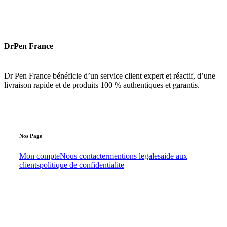
DrPen France
Dr Pen France bénéficie d’un service client expert et réactif, d’une
livraison rapide et de produits 100 % authentiques et garantis.
Nos
Page
Mon compte
Nous contacter
mentions legales
aide aux
clients
politique de confidentialite