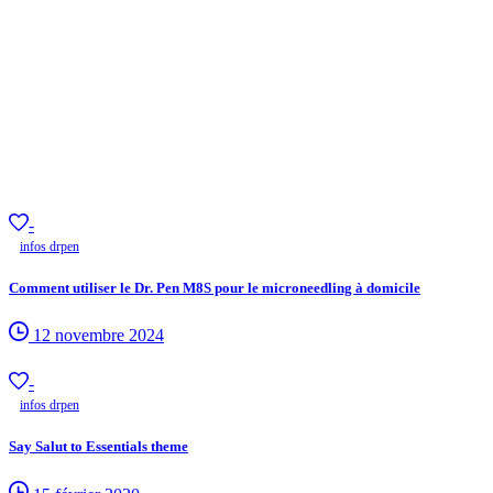
-
infos drpen
Comment utiliser le Dr. Pen M8S pour le microneedling à domicile
12 novembre 2024
-
infos drpen
Say Salut to Essentials theme