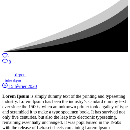
-
0
drpen
infos drpen
15 février 2020
Lorem Ipsum
is simply dummy text of the printing and typesetting
industry. Lorem Ipsum has been the industry’s standard dummy text
ever since the 1500s, when an unknown printer took a galley of type
and scrambled it to make a type specimen book. It has survived not
only five centuries, but also the leap into electronic typesetting,
remaining essentially unchanged. It was popularised in the 1960s
with the release of Letraset sheets containing Lorem Ipsum