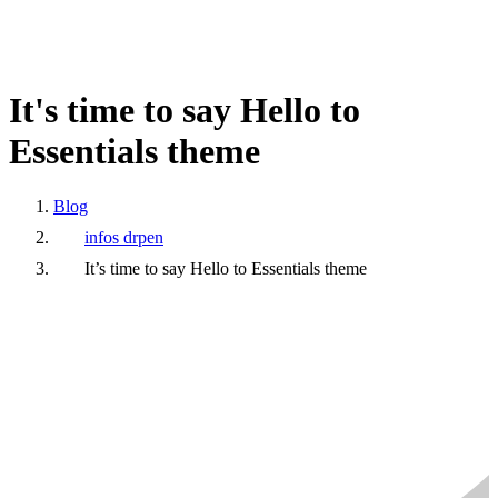
It's
time
to
say
Hello
to
Essentials
theme
Blog
infos drpen
It’s time to say Hello to Essentials theme