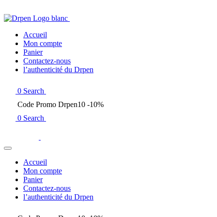
Accueil
Mon compte
Panier
Contactez-nous
l’authenticité du Drpen
0
Search
Code Promo Drpen10 -10%
0
Search
Accueil
Mon compte
Panier
Contactez-nous
l’authenticité du Drpen