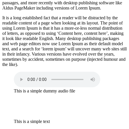
passages, and more recently with desktop publishing software like
Aldus PageMaker including versions of Lorem Ipsum.
It is a long established fact that a reader will be distracted by the
readable content of a page when looking at its layout. The point of
using Lorem Ipsum is that it has a more-or-less normal distribution
of letters, as opposed to using ‘Content here, content here’, making
it look like readable English. Many desktop publishing packages
and web page editors now use Lorem Ipsum as their default model
text, and a search for ‘lorem ipsum’ will uncover many web sites still
in their infancy. Various versions have evolved over the years,
sometimes by accident, sometimes on purpose (injected humour and
the like).
This is a simple dummy audio file
This is a simple text