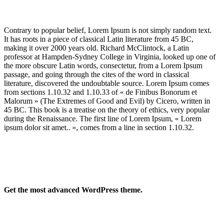
Contrary to popular belief, Lorem Ipsum is not simply random text.
It has roots in a piece of classical Latin literature from 45 BC,
making it over 2000 years old. Richard McClintock, a Latin
professor at Hampden-Sydney College in Virginia, looked up one of
the more obscure Latin words, consectetur, from a Lorem Ipsum
passage, and going through the cites of the word in classical
literature, discovered the undoubtable source. Lorem Ipsum comes
from sections 1.10.32 and 1.10.33 of « de Finibus Bonorum et
Malorum » (The Extremes of Good and Evil) by Cicero, written in
45 BC. This book is a treatise on the theory of ethics, very popular
during the Renaissance. The first line of Lorem Ipsum, « Lorem
ipsum dolor sit amet.. », comes from a line in section 1.10.32.
Get the most advanced WordPress theme.