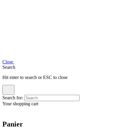
Close
Search
Hit enter to search or ESC to close
Search for:
Your shopping cart
Panier