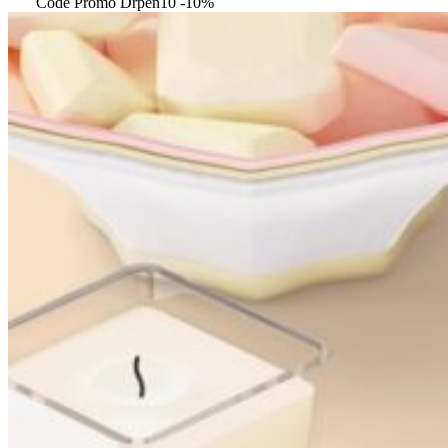
Code Promo Drpen10 -10%