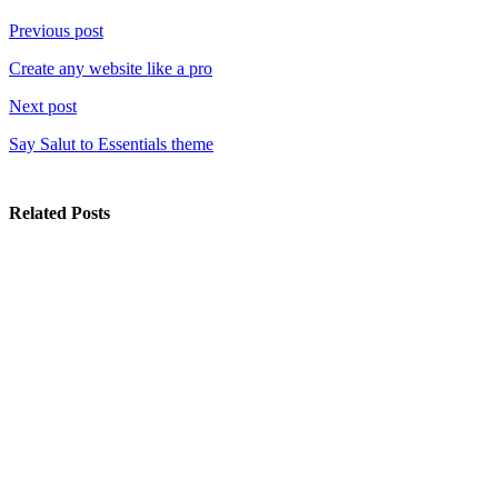
Previous post
Create any website like a pro
Next post
Say Salut to Essentials theme
Related Posts