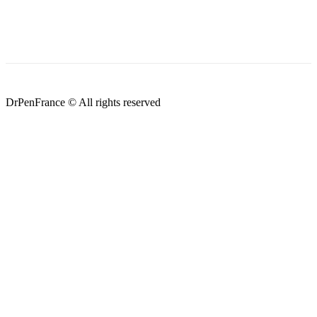
DrPenFrance © All rights reserved