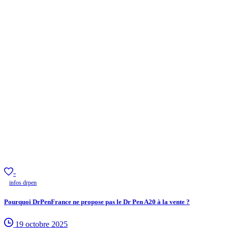
-
infos drpen
Pourquoi DrPenFrance ne propose pas le Dr Pen A20 à la vente ?
19 octobre 2025