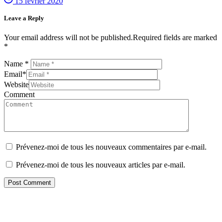
15 février 2020
Leave a Reply
Your email address will not be published.Required fields are marked
*
Name
*
Email
*
Website
Comment
Prévenez-moi de tous les nouveaux commentaires par e-mail.
Prévenez-moi de tous les nouveaux articles par e-mail.