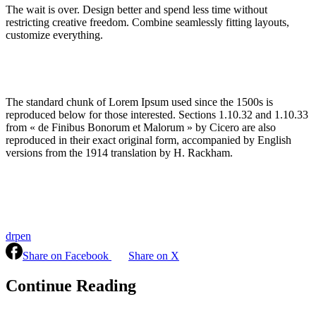
The wait is over. Design better and spend less time without
restricting creative freedom. Combine seamlessly fitting layouts,
customize everything.
The standard chunk of Lorem Ipsum used since the 1500s is
reproduced below for those interested. Sections 1.10.32 and 1.10.33
from « de Finibus Bonorum et Malorum » by Cicero are also
reproduced in their exact original form, accompanied by English
versions from the 1914 translation by H. Rackham.
drpen
Share on Facebook
Share on X
Continue Reading