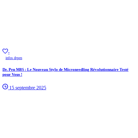
-
infos drpen
Dr. Pen M8S : Le Nouveau Stylo de Microneedling Révolutionnaire Testé
pour Vous !
15 septembre 2025